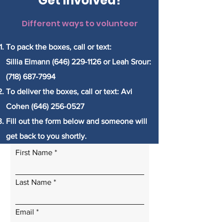
Get Involved!
Different ways to volunteer
To pack the boxes, call or text:
Sillia Elmann (646) 229-1126 or Leah Srour:
(718) 687-7994
To deliver the boxes, call or text: Avi
Cohen
(646) 256-0527
Fill out the form below and someone will
get back to you shortly.
First Name
Last Name
Email