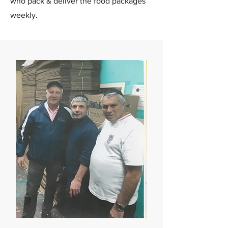
who pack & deliver the food packages
weekly.