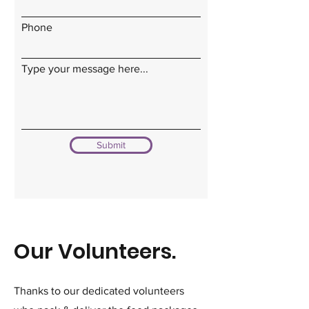
Phone
Type your message here...
Submit
Our Volunteers.
Thanks to our dedicated volunteers