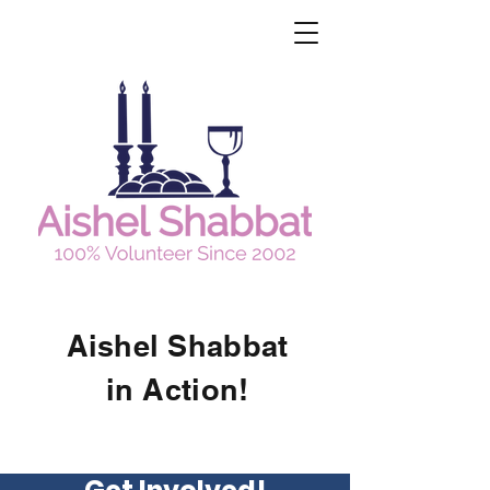
Aishel Shabbat
in Action!