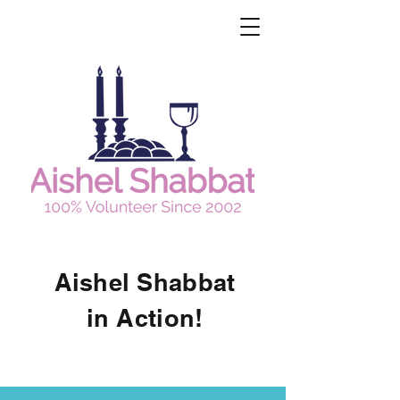
Aishel Shabbat
in Action!