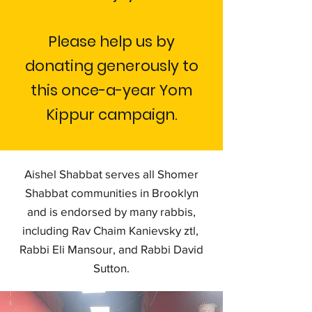
Please help us by
donating generously to
this once-a-year Yom
Kippur campaign.
Aishel Shabbat serves all Shomer
Shabbat communities in Brooklyn
and is endorsed by many rabbis,
including Rav Chaim Kanievsky ztl,
Rabbi Eli Mansour, and Rabbi David
Sutton.