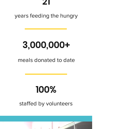
21
years feeding the hungry
3,000,000+
meals donated to date
100%
staffed by volunteers