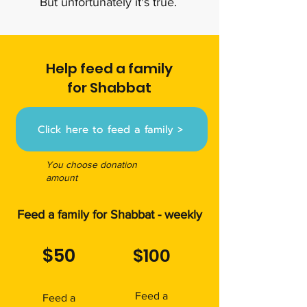
But unfortunately it's true.
Help feed a family
for Shabbat
Click here to feed a family >
You choose donation
amount
Feed a family for Shabbat - weekly
$50
$100
Feed a
Feed a