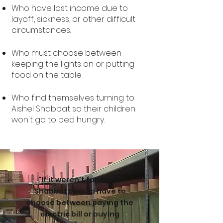
Who have lost income due to
layoff, sickness, or other difficult
circumstances.
Who must choose between
keeping the lights on or putting
food on the table.
Who find themselves turning to
Aishel Shabbat so their children
won't go to bed hungr
y.
"If it weren't for Aishel
Shabbat I would have to
choose between paying the
electric bill or buying