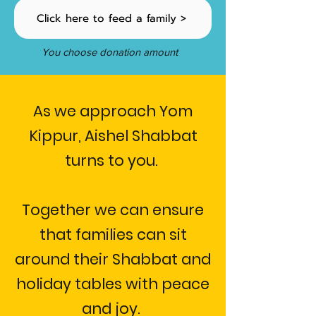
Click here to feed a family >
You choose donation amount
As we approach Yom
Kippur, Aishel Shabbat
turns to you.
Together we can ensure
that families can sit
around their Shabbat and
holiday tables with peace
and joy.