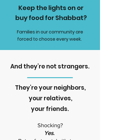
Keep the lights on or
buy food for Shabbat?
Families in our community are
forced to choose every week.
And they're not strangers.
They're your neighbors,
your relatives,
your friends.
Shocking?
Yes.