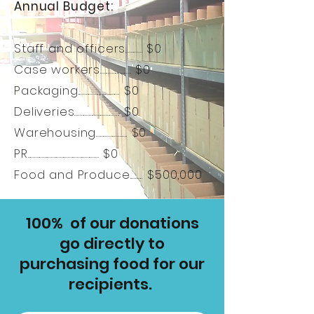
Annual Budget:
Staff and officers............. $0
Case workers........................ $0
Packaging................................ $0
Deliveries................................... $0
Warehousing........................ $0
PR....................................................... $0
Food and Produce.......... $500,000
100% of our donations
go directly to
purchasing food for our
recipients.