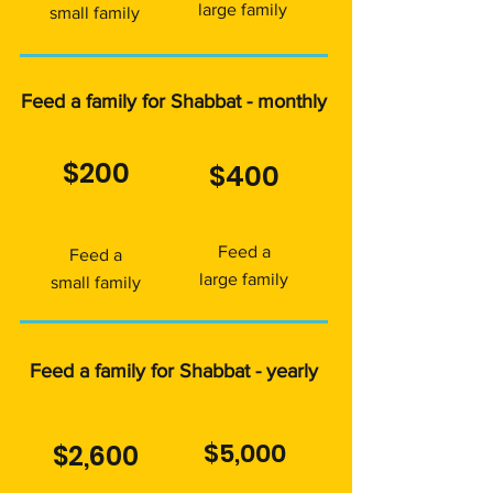
large family
small family
Feed a family for Shabbat - monthly
$200
$400
Feed a
Feed a
large family
small family
Feed a family for Shabbat - yearly
$5,000
$2,600