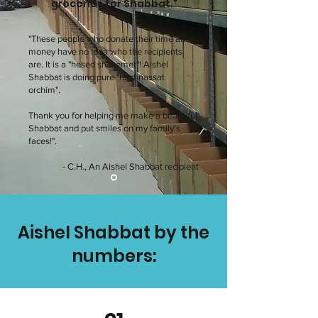
groceries for Shabbat."
"These people who donate their time and
money have no idea who the recipients
are. It is a "hesed shel emet"! Aishel
Shabbat is doing pure "hachnassat
orchim".
Thank you for helping me make a beautiful
Shabbat and put smiles on my family's
faces!".
- C.H., An Aishel Shabbat recipient
Aishel Shabbat by the
numbers: