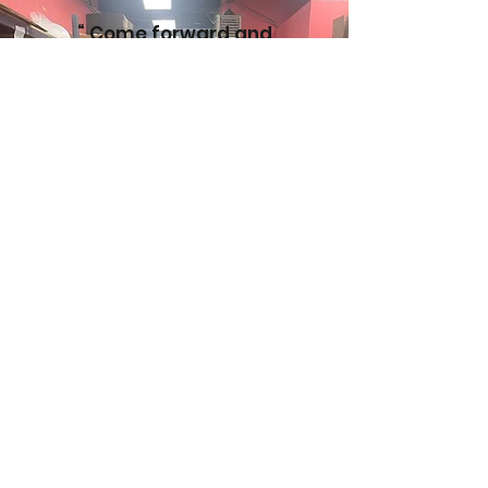
“ Come forward and
assist this worthy
cause…. We are therefore
blessing all the
contributors and helpers
of this organization from
the Source of all blessing.
Their lives should be filled
with all good…”
(Letter from R’ Chaim Kanievsky Z’TL ,
R Nissim Karelitz Z’TL, Shlita, R’
Aharon Leib Shteinman Z’TL)
You can receive the gift of
giving– for yourself and your