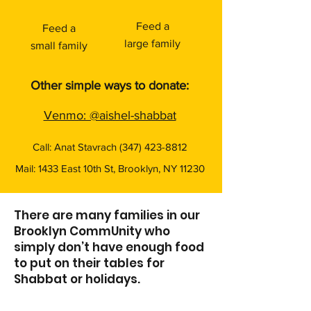
Feed a
Feed a
large family
small family
Other simple ways to donate:​
Venmo: @aishel-shabbat
Call: Anat Stavrach
(347) 423-8812
Mail: 1433 East 10th St, Brooklyn, NY 11230
There are many families in our
Brooklyn CommUnity who
simply don’t have enough food
to put on their tables for
Shabbat or holidays.